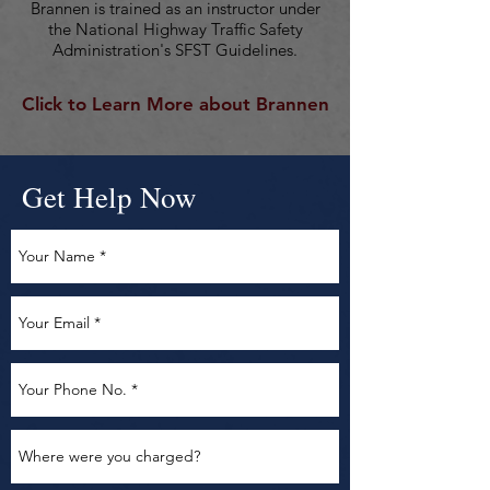
Brannen is trained as an instructor under
the National Highway Traffic Safety
Administration's SFST Guidelines.
Click to Learn More about Brannen
Get Help Now