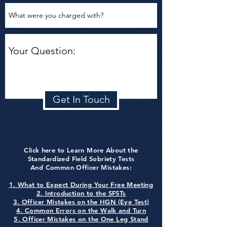
Get In Touch
Click here to Learn More About the
Standardized Field Sobriety Tests
And Common Officer Mistakes:
1. What to Expect During Your Free Meeting
2. Introduction to the SFSTs
3. Officer Mistakes on the HGN (Eye Test)
4. Common Errors on the Walk and Turn
5. Officer Mistakes on the One Leg Stand