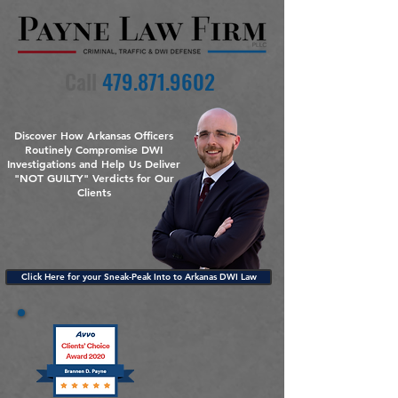
Call
479.871.9602
Discover How Arkansas Officers
Routinely Compromise DWI
Investigations and Help Us Deliver
"NOT GUILTY" Verdicts for Our
Clients
Click Here for your Sneak-Peak Into to Arkanas DWI Law