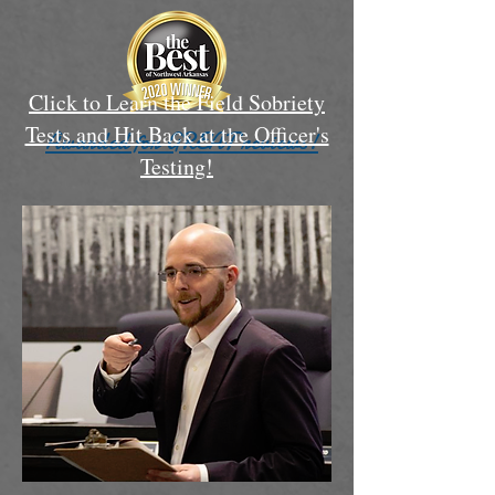
Click to Learn the Field Sobriety
Tests and Hit Back at the Officer's
Awarded for GREAT reviews!
Testing!